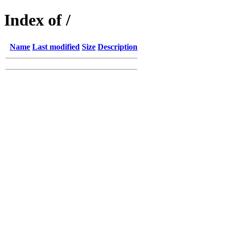
Index of /
Name
Last modified
Size
Description